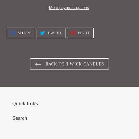
More payment options
Adding
product
SHARE
TWEET
PIN
SHARE
TWEET
PIN IT
to
ON
ON
ON
FACEBOOK
TWITTER
PINTEREST
your
cart
BACK TO 3 WICK CANDLES
Quick links
Search