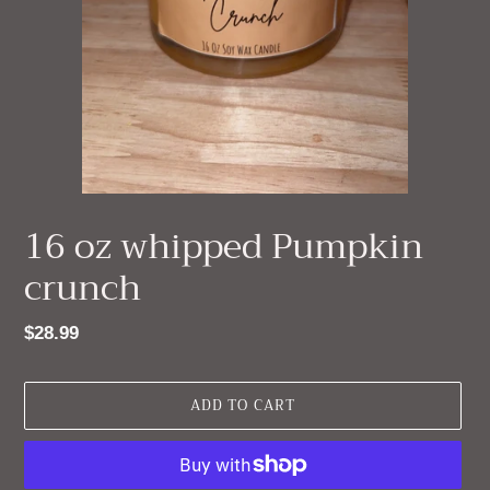
16 oz whipped Pumpkin
crunch
Regular
$28.99
price
ADD TO CART