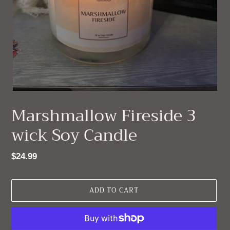
Marshmallow Fireside 3
wick Soy Candle
Regular
$24.99
price
ADD TO CART